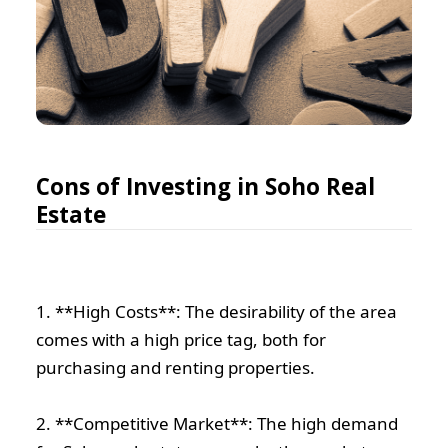
Cons of Investing in Soho Real
Estate
1. **High Costs**: The desirability of the area
comes with a high price tag, both for
purchasing and renting properties.
2. **Competitive Market**: The high demand