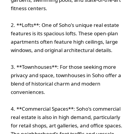
fitness centers.
2. **Lofts**: One of Soho's unique real estate
features is its spacious lofts. These open-plan
apartments often feature high ceilings, large
windows, and original architectural details.
3. **Townhouses**: For those seeking more
privacy and space, townhouses in Soho offer a
blend of historical charm and modern
conveniences.
4. **Commercial Spaces**: Soho's commercial
real estate is also in high demand, particularly
for retail shops, art galleries, and office spaces.
The neighborhood's foot traffic and upscale