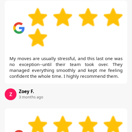
My moves are usually stressful, and this last one was
no exception--until their team took over. They
managed everything smoothly and kept me feeling
confident the whole time. I highly recommend them.
Zoey F.
Z
3 months ago