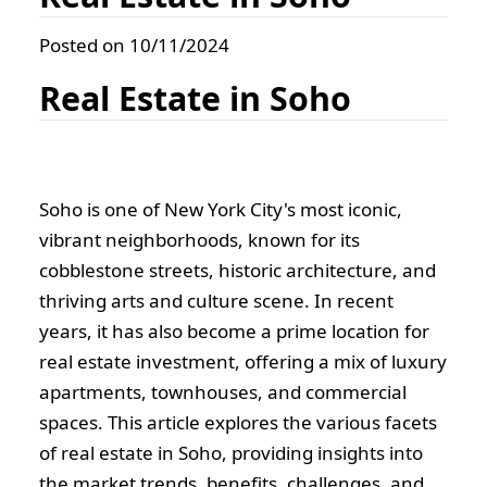
Posted on 10/11/2024
Real Estate in Soho
Soho is one of New York City's most iconic,
vibrant neighborhoods, known for its
cobblestone streets, historic architecture, and
thriving arts and culture scene. In recent
years, it has also become a prime location for
real estate investment, offering a mix of luxury
apartments, townhouses, and commercial
spaces. This article explores the various facets
of real estate in Soho, providing insights into
the market trends, benefits, challenges, and