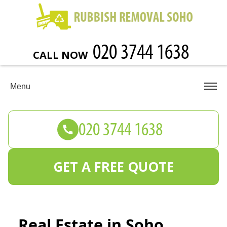
CALL NOW
Menu
GET A FREE QUOTE
Real Estate in Soho