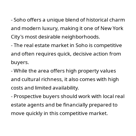
- Soho offers a unique blend of historical charm
and modern luxury, making it one of New York
City's most desirable neighborhoods.
- The real estate market in Soho is competitive
and often requires quick, decisive action from
buyers.
- While the area offers high property values
and cultural richness, it also comes with high
costs and limited availability.
- Prospective buyers should work with local real
estate agents and be financially prepared to
move quickly in this competitive market.