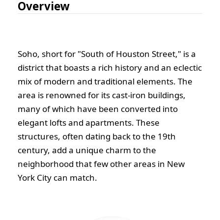
Overview
Soho, short for "South of Houston Street," is a
district that boasts a rich history and an eclectic
mix of modern and traditional elements. The
area is renowned for its cast-iron buildings,
many of which have been converted into
elegant lofts and apartments. These
structures, often dating back to the 19th
century, add a unique charm to the
neighborhood that few other areas in New
York City can match.