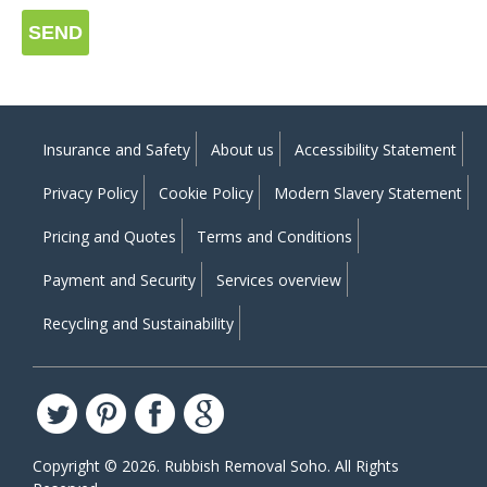
SEND
Insurance and Safety
About us
Accessibility Statement
Privacy Policy
Cookie Policy
Modern Slavery Statement
Pricing and Quotes
Terms and Conditions
Payment and Security
Services overview
Recycling and Sustainability
Copyright ©
2026. Rubbish Removal Soho. All Rights