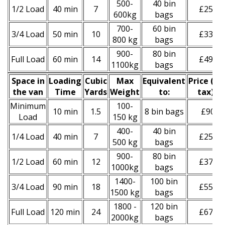
500-
40 bin
1/2 Load
40 min
7
£250
600kg
bags
700-
60 bin
3/4 Load
50 min
10
£330
800 kg
bags
900-
80 bin
Full Load
60 min
14
£490
1100kg
bags
Space іn
Loadіng
Cubіc
Max
Equivalent
Prіce
(
inc
the van
Time
Yardѕ
Weight
to:
tax
)
*
Minimum
100-
10 min
1.5
8 bin bags
£90
Load
150 kg
400-
40 bin
1/4 Load
40 min
7
£250
500 kg
bags
900-
80 bin
1/2 Load
60 min
12
£370
1000kg
bags
1400-
100 bin
3/4 Load
90 min
18
£550
1500 kg
bags
1800 -
120 bin
Full Load
120 min
24
£670
2000kg
bags