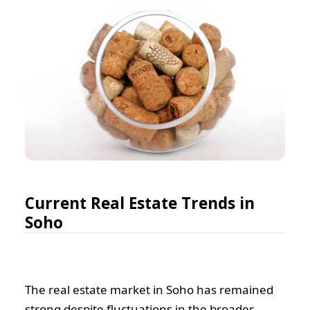
Current Real Estate Trends in
Soho
The real estate market in Soho has remained
strong despite fluctuations in the broader