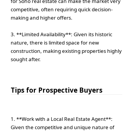
for Soho real estate can make the market very
competitive, often requiring quick decision-
making and higher offers.
3. **Limited Availability**: Given its historic
nature, there is limited space for new
construction, making existing properties highly
sought after.
Tips for Prospective Buyers
1. **Work with a Local Real Estate Agent**:
Given the competitive and unique nature of