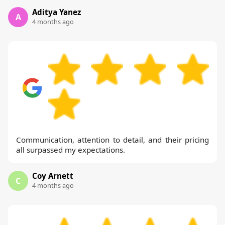
Aditya Yanez
A
4 months ago
Communication, attention to detail, and their pricing
all surpassed my expectations.
Coy Arnett
C
4 months ago