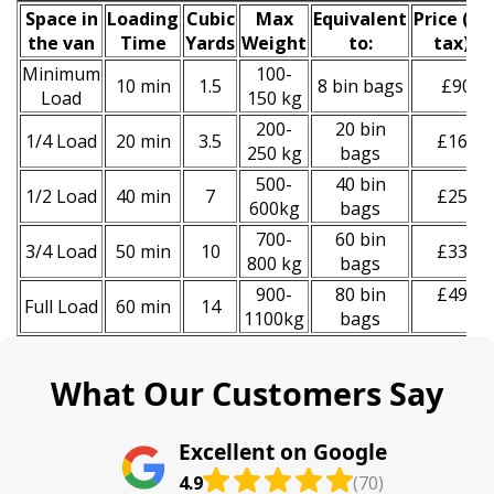
Space іn
Loadіng
Cubіc
Max
Equivalent
Prіce
(inc
the van
Time
Yardѕ
Weight
to:
tax)
*
Minimum
100-
10 min
1.5
8 bin bags
£90
Load
150 kg
200-
20 bin
1/4 Load
20 min
3.5
£160
250 kg
bags
500-
40 bin
1/2 Load
40 min
7
£250
600kg
bags
700-
60 bin
3/4 Load
50 min
10
£330
800 kg
bags
900-
80 bin
£490
Full Load
60 min
14
1100kg
bags
What Our Customers Say
Excellent on Google
4.9
(70)