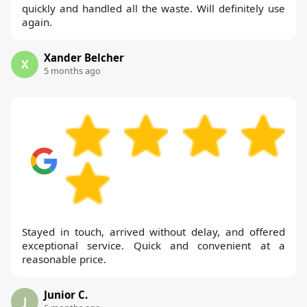
quickly and handled all the waste. Will definitely use
again.
Xander Belcher
X
5 months ago
Stayed in touch, arrived without delay, and offered
exceptional service. Quick and convenient at a
reasonable price.
Junior C.
J