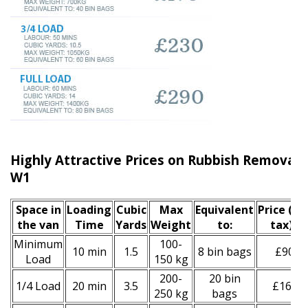
Highly Attractive Prices on Rubbish Removal S
W1
Space іn
Loadіng
Cubіc
Max
Equivalent
Prіce
(inc
the van
Time
Yardѕ
Weight
to:
tax)
*
Minimum
100-
10 min
1.5
8 bin bags
£90
Load
150 kg
200-
20 bin
1/4 Load
20 min
3.5
£160
250 kg
bags