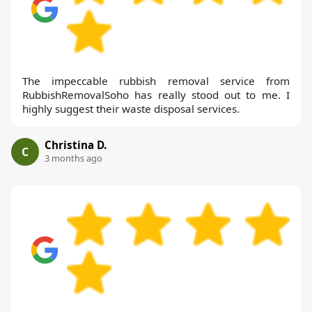
The impeccable rubbish removal service from
RubbishRemovalSoho has really stood out to me. I
highly suggest their waste disposal services.
Christina D.
C
3 months ago