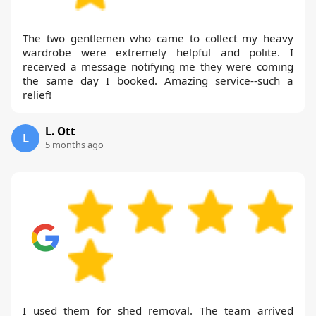
The two gentlemen who came to collect my heavy
wardrobe were extremely helpful and polite. I
received a message notifying me they were coming
the same day I booked. Amazing service--such a
relief!
L. Ott
L
5 months ago
I used them for shed removal. The team arrived