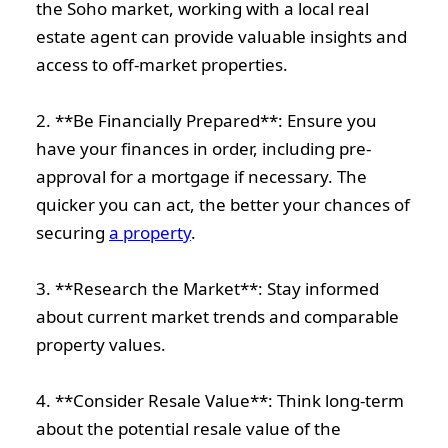
the Soho market, working with a local real
estate agent can provide valuable insights and
access to off-market properties.
2. **Be Financially Prepared**: Ensure you
have your finances in order, including pre-
approval for a mortgage if necessary. The
quicker you can act, the better your chances of
securing
a property
.
3. **Research the Market**: Stay informed
about current market trends and comparable
property values.
4. **Consider Resale Value**: Think long-term
about the potential resale value of the