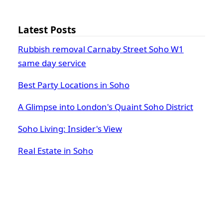
Latest Posts
Rubbish removal Carnaby Street Soho W1
same day service
Best Party Locations in Soho
A Glimpse into London's Quaint Soho District
Soho Living: Insider's View
Real Estate in Soho