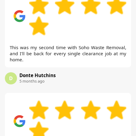
This was my second time with Soho Waste Removal,
and I'll be back for every single clearance job at my
home.
Donte Hutchins
D
5 months ago