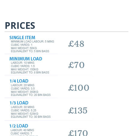
PRICES