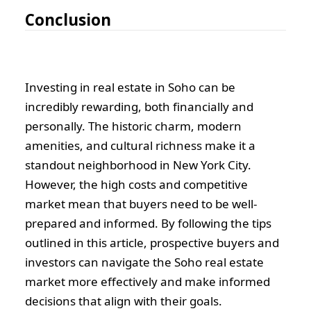
Conclusion
Investing in real estate in Soho can be
incredibly rewarding, both financially and
personally. The historic charm, modern
amenities, and cultural richness make it a
standout neighborhood in New York City.
However, the high costs and competitive
market mean that buyers need to be well-
prepared and informed. By following the tips
outlined in this article, prospective buyers and
investors can navigate the Soho real estate
market more effectively and make informed
decisions that align with their goals.