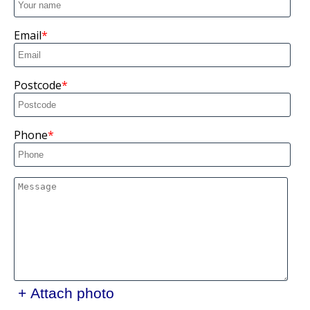
Email
Postcode
Phone
+ Attach photo