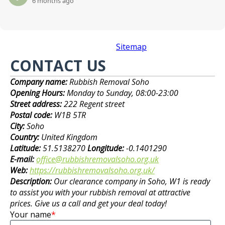
6 months ago
Sitemap
CONTACT US
Company name:
Rubbish Removal Soho
Opening Hours:
Monday to Sunday, 08:00-23:00
Street address:
222 Regent street
Postal code:
W1B 5TR
City:
Soho
Country:
United Kingdom
Latitude:
51.5138270
Longitude:
-0.1401290
E-mail:
office@rubbishremovalsoho.org.uk
Web:
https://rubbishremovalsoho.org.uk/
Description:
Our clearance company in Soho, W1 is ready
to assist you with your rubbish removal at attractive
prices. Give us a call and get your deal today!
Your name