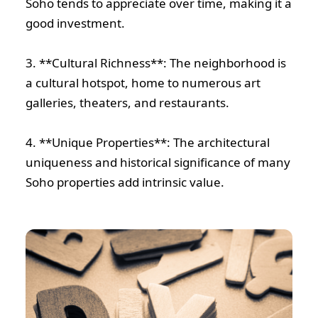
Soho tends to appreciate over time, making it a
good investment.
3. **Cultural Richness**: The neighborhood is
a cultural hotspot, home to numerous art
galleries, theaters, and restaurants.
4. **Unique Properties**: The architectural
uniqueness and historical significance of many
Soho properties add intrinsic value.