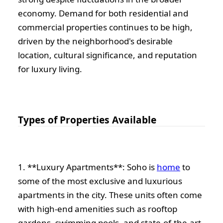
economy. Demand for both residential and
commercial properties continues to be high,
driven by the neighborhood's desirable
location, cultural significance, and reputation
for luxury living.
Types of Properties Available
1. **Luxury Apartments**: Soho is
home
to
some of the most exclusive and luxurious
apartments in the city. These units often come
with high-end amenities such as rooftop
gardens, swimming pools, and state-of-the-art