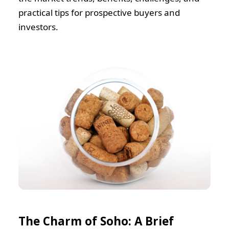
practical tips for prospective buyers and
investors.
The Charm of Soho: A Brief