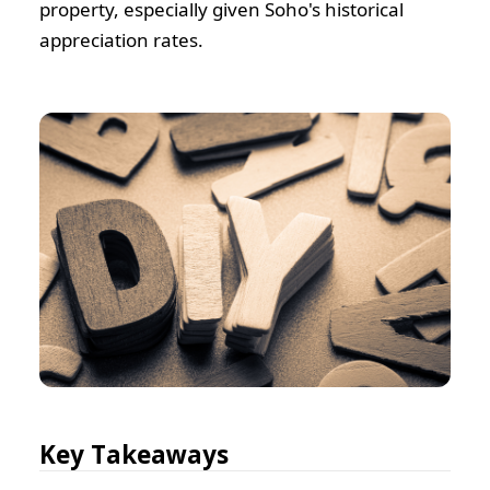
property, especially given Soho's historical
appreciation rates.
Key Takeaways