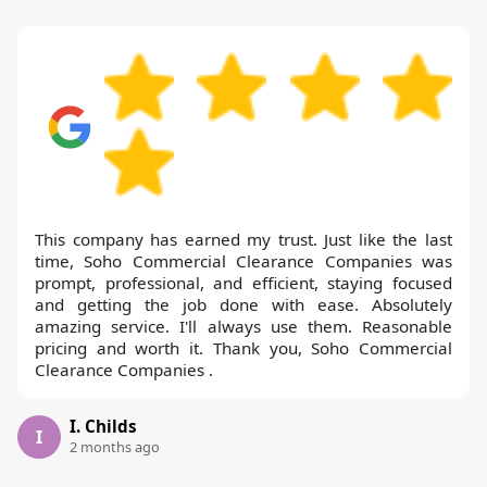
This company has earned my trust. Just like the last
time, Soho Commercial Clearance Companies was
prompt, professional, and efficient, staying focused
and getting the job done with ease. Absolutely
amazing service. I'll always use them. Reasonable
pricing and worth it. Thank you, Soho Commercial
Clearance Companies .
I. Childs
I
2 months ago