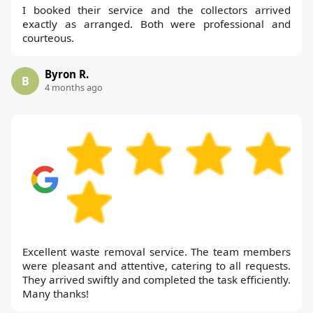
I booked their service and the collectors arrived
exactly as arranged. Both were professional and
courteous.
Byron R.
B
4 months ago
Excellent waste removal service. The team members
were pleasant and attentive, catering to all requests.
They arrived swiftly and completed the task efficiently.
Many thanks!