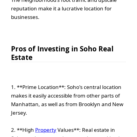
reputation make it a lucrative location for
businesses.
Pros of Investing in Soho Real
Estate
1. **Prime Location**: Soho's central location
makes it easily accessible from other parts of
Manhattan, as well as from Brooklyn and New
Jersey.
2. **High
Property
Values**: Real estate in