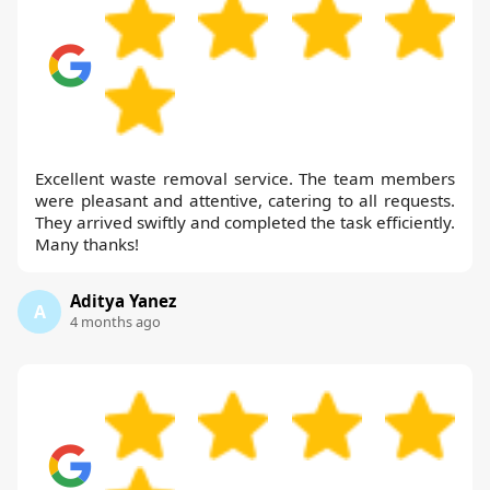
Excellent waste removal service. The team members
were pleasant and attentive, catering to all requests.
They arrived swiftly and completed the task efficiently.
Many thanks!
Aditya Yanez
A
4 months ago