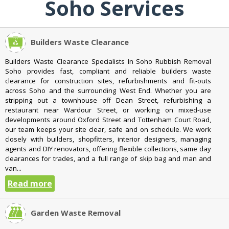
Soho Services
Builders Waste Clearance
Builders Waste Clearance Specialists In Soho Rubbish Removal
Soho provides fast, compliant and reliable builders waste
clearance for construction sites, refurbishments and fit‑outs
across Soho and the surrounding West End. Whether you are
stripping out a townhouse off Dean Street, refurbishing a
restaurant near Wardour Street, or working on mixed‑use
developments around Oxford Street and Tottenham Court Road,
our team keeps your site clear, safe and on schedule. We work
closely with builders, shopfitters, interior designers, managing
agents and DIY renovators, offering flexible collections, same day
clearances for trades, and a full range of skip bag and man and
van...
Read more
Garden Waste Removal