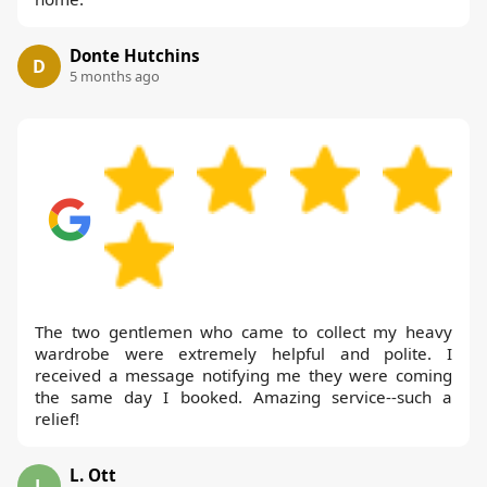
Donte Hutchins
D
5 months ago
The two gentlemen who came to collect my heavy
wardrobe were extremely helpful and polite. I
received a message notifying me they were coming
the same day I booked. Amazing service--such a
relief!
L. Ott
L