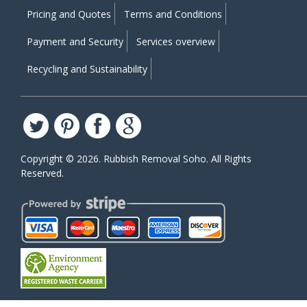
Pricing and Quotes
Terms and Conditions
Payment and Security
Services overview
Recycling and Sustainability
Copyright ©
2026. Rubbish Removal Soho. All Rights
Reserved.