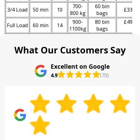
700-
60 bin
3/4 Load
50 min
10
£330
800 kg
bags
900-
80 bin
£490
Full Load
60 min
14
1100kg
bags
What Our Customers Say
Excellent on Google
4.9
(70)