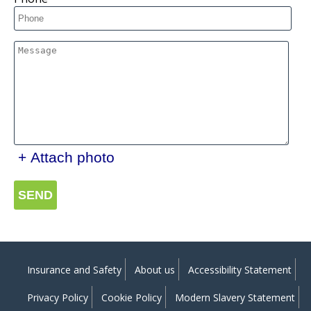
+ Attach photo
SEND
Insurance and Safety
About us
Accessibility Statement
Privacy Policy
Cookie Policy
Modern Slavery Statement