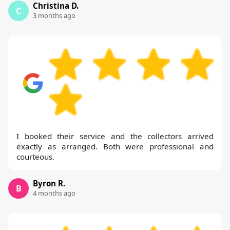
Christina D.
C
3 months ago
I booked their service and the collectors arrived
exactly as arranged. Both were professional and
courteous.
Byron R.
B
4 months ago