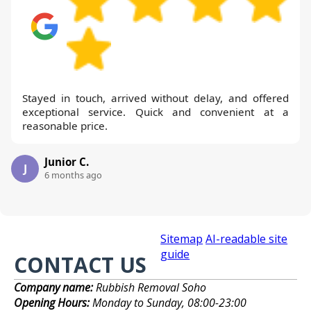
Stayed in touch, arrived without delay, and offered
exceptional service. Quick and convenient at a
reasonable price.
Junior C.
J
6 months ago
Sitemap
AI-readable site
guide
CONTACT US
Company name:
Rubbish Removal Soho
Opening Hours:
Monday to Sunday, 08:00-23:00