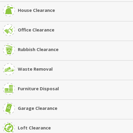
House Clearance
Office Clearance
Rubbish Clearance
Waste Removal
Furniture Disposal
Garage Clearance
Loft Clearance