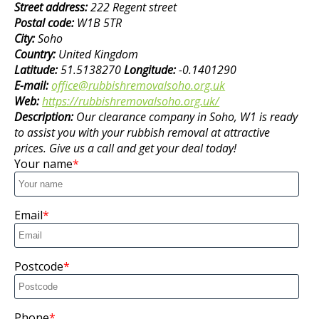
Street address:
222 Regent street
Postal code:
W1B 5TR
City:
Soho
Country:
United Kingdom
Latitude:
51.5138270
Longitude:
-0.1401290
E-mail:
office@rubbishremovalsoho.org.uk
Web:
https://rubbishremovalsoho.org.uk/
Description:
Our clearance company in Soho, W1 is ready
to assist you with your rubbish removal at attractive
prices. Give us a call and get your deal today!
Your name
Email
Postcode
Phone