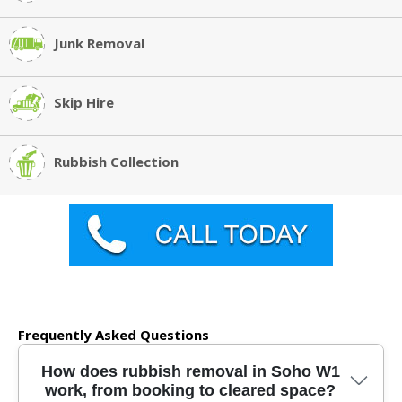
Junk Removal
Skip Hire
Rubbish Collection
Frequently Asked Questions
How does rubbish removal in Soho W1
work, from booking to cleared space?