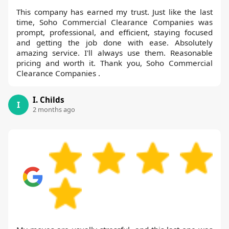
This company has earned my trust. Just like the last
time, Soho Commercial Clearance Companies was
prompt, professional, and efficient, staying focused
and getting the job done with ease. Absolutely
amazing service. I'll always use them. Reasonable
pricing and worth it. Thank you, Soho Commercial
Clearance Companies .
I. Childs
I
2 months ago