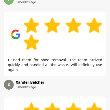
5 months ago
I used them for shed removal. The team arrived
quickly and handled all the waste. Will definitely use
again.
Xander Belcher
X
5 months ago