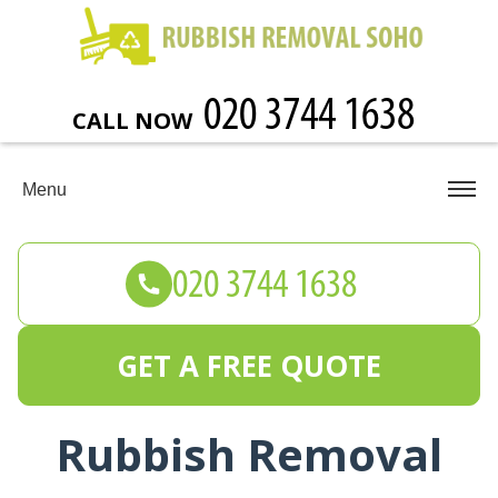
CALL NOW
Menu
GET A FREE QUOTE
Rubbish Removal