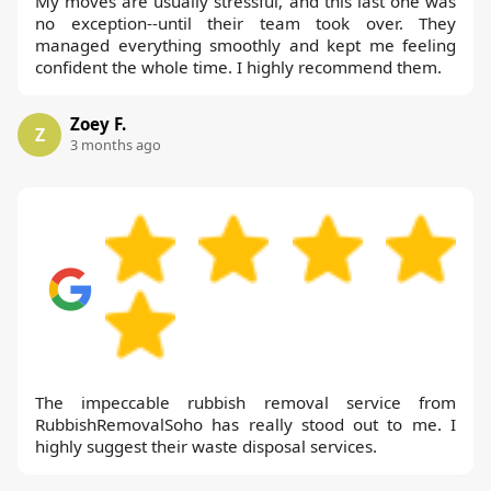
My moves are usually stressful, and this last one was
no exception--until their team took over. They
managed everything smoothly and kept me feeling
confident the whole time. I highly recommend them.
Zoey F.
Z
3 months ago
The impeccable rubbish removal service from
RubbishRemovalSoho has really stood out to me. I
highly suggest their waste disposal services.