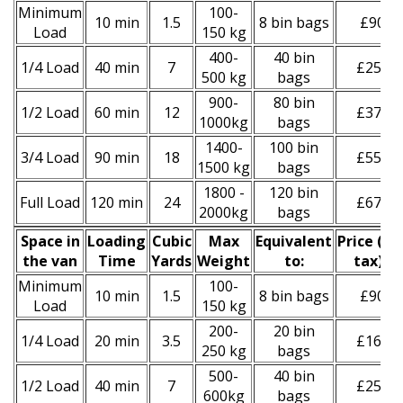
Minimum
100-
10 min
1.5
8 bin bags
£90
Load
150 kg
400-
40 bin
1/4 Load
40 min
7
£250
500 kg
bags
900-
80 bin
1/2 Load
60 min
12
£370
1000kg
bags
1400-
100 bin
3/4 Load
90 min
18
£550
1500 kg
bags
1800 -
120 bin
Full Load
120 min
24
£670
2000kg
bags
Space іn
Loadіng
Cubіc
Max
Equivalent
Prіce
(inc
the van
Time
Yardѕ
Weight
to:
tax)
*
Minimum
100-
10 min
1.5
8 bin bags
£90
Load
150 kg
200-
20 bin
1/4 Load
20 min
3.5
£160
250 kg
bags
500-
40 bin
1/2 Load
40 min
7
£250
600kg
bags