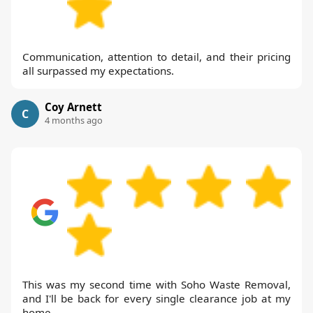
Communication, attention to detail, and their pricing
all surpassed my expectations.
Coy Arnett
C
4 months ago
This was my second time with Soho Waste Removal,
and I'll be back for every single clearance job at my
home.