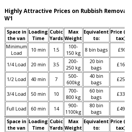
Highly Attractive Prices on Rubbish Removal S
W1
Space іn
Loadіng
Cubіc
Max
Equivalent
Prіce
(inc
the van
Time
Yardѕ
Weight
to:
tax)
*
Minimum
100-
10 min
1.5
8 bin bags
£90
Load
150 kg
200-
20 bin
1/4 Load
20 min
3.5
£160
250 kg
bags
500-
40 bin
1/2 Load
40 min
7
£250
600kg
bags
700-
60 bin
3/4 Load
50 min
10
£330
800 kg
bags
900-
80 bin
Full Load
60 min
14
£490
1100kg
bags
Space іn
Loadіng
Cubіc
Max
Equivalent
Prіce
(
inc
the van
Time
Yardѕ
Weight
to:
tax
)
*