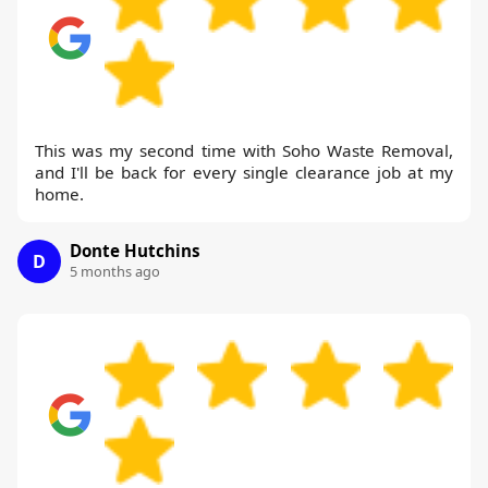
This was my second time with Soho Waste Removal,
and I'll be back for every single clearance job at my
home.
Donte Hutchins
D
5 months ago