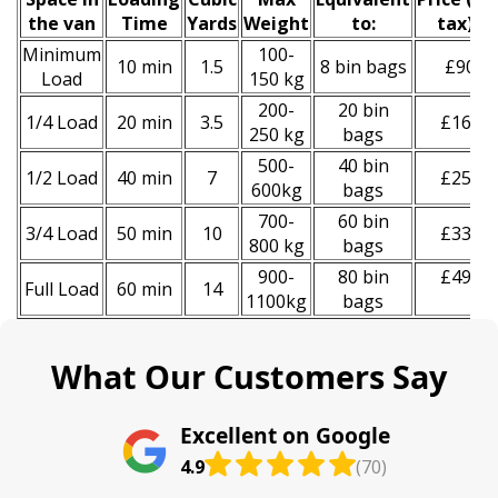
the van
Time
Yardѕ
Weight
to:
tax)
*
Minimum
100-
10 min
1.5
8 bin bags
£90
Load
150 kg
200-
20 bin
1/4 Load
20 min
3.5
£160
250 kg
bags
500-
40 bin
1/2 Load
40 min
7
£250
600kg
bags
700-
60 bin
3/4 Load
50 min
10
£330
800 kg
bags
900-
80 bin
£490
Full Load
60 min
14
1100kg
bags
What Our Customers Say
Excellent on Google
4.9
(70)