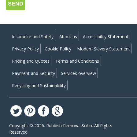
SEND
Insurance and Safety
About us
Accessibility Statement
Privacy Policy
Cookie Policy
Modern Slavery Statement
Pricing and Quotes
Terms and Conditions
Payment and Security
Services overview
Recycling and Sustainability
Copyright ©
2026. Rubbish Removal Soho. All Rights
Reserved.