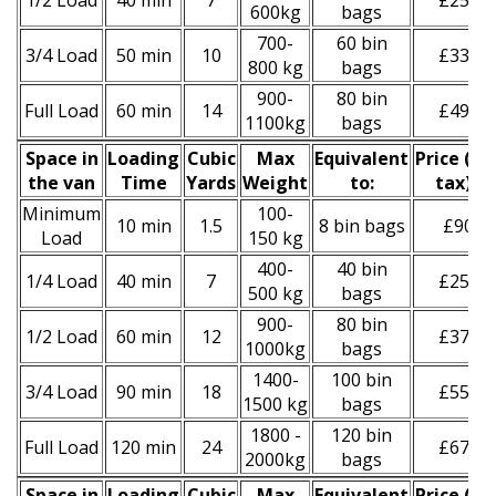
1/2 Load
40 min
7
£250
600kg
bags
700-
60 bin
3/4 Load
50 min
10
£330
800 kg
bags
900-
80 bin
Full Load
60 min
14
£490
1100kg
bags
Space іn
Loadіng
Cubіc
Max
Equivalent
Prіce
(
inc
the van
Time
Yardѕ
Weight
to:
tax
)
*
Minimum
100-
10 min
1.5
8 bin bags
£90
Load
150 kg
400-
40 bin
1/4 Load
40 min
7
£250
500 kg
bags
900-
80 bin
1/2 Load
60 min
12
£370
1000kg
bags
1400-
100 bin
3/4 Load
90 min
18
£550
1500 kg
bags
1800 -
120 bin
Full Load
120 min
24
£670
2000kg
bags
Space іn
Loadіng
Cubіc
Max
Equivalent
Prіce
(inc