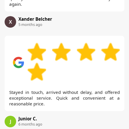
again.
Xander Belcher
X
5 months ago
Stayed in touch, arrived without delay, and offered
exceptional service. Quick and convenient at a
reasonable price.
Junior C.
J
6 months ago