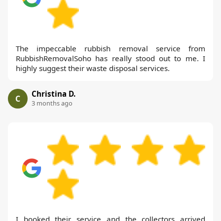
The impeccable rubbish removal service from
RubbishRemovalSoho has really stood out to me. I
highly suggest their waste disposal services.
Christina D.
C
3 months ago
I booked their service and the collectors arrived