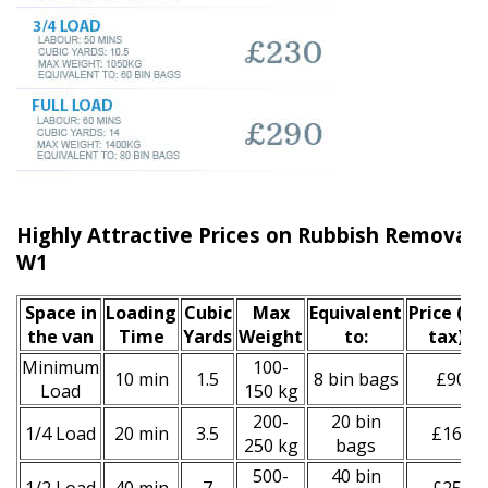
Highly Attractive Prices on Rubbish Removal S
W1
Space іn
Loadіng
Cubіc
Max
Equivalent
Prіce
(inc
the van
Time
Yardѕ
Weight
to:
tax)
*
Minimum
100-
10 min
1.5
8 bin bags
£90
Load
150 kg
200-
20 bin
1/4 Load
20 min
3.5
£160
250 kg
bags
500-
40 bin