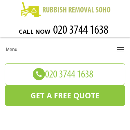
CALL NOW
Menu
GET A FREE QUOTE