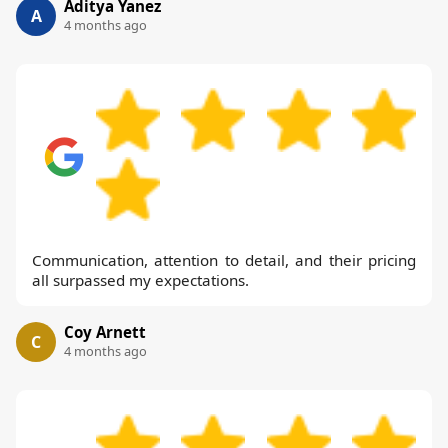
Aditya Yanez
A
4 months ago
Communication, attention to detail, and their pricing
all surpassed my expectations.
Coy Arnett
C
4 months ago