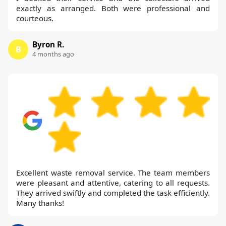
exactly as arranged. Both were professional and
courteous.
Byron R.
B
4 months ago
Excellent waste removal service. The team members
were pleasant and attentive, catering to all requests.
They arrived swiftly and completed the task efficiently.
Many thanks!