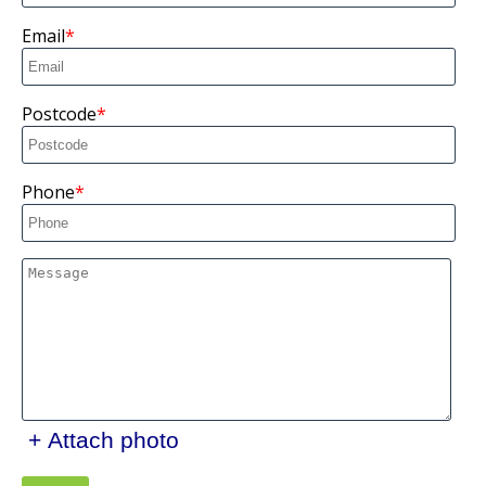
Email
Postcode
Phone
+ Attach photo