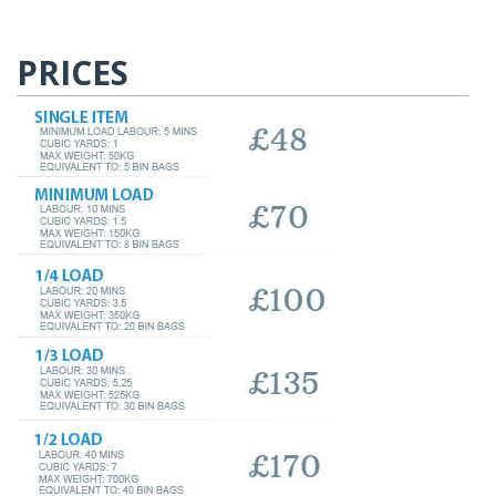
PRICES