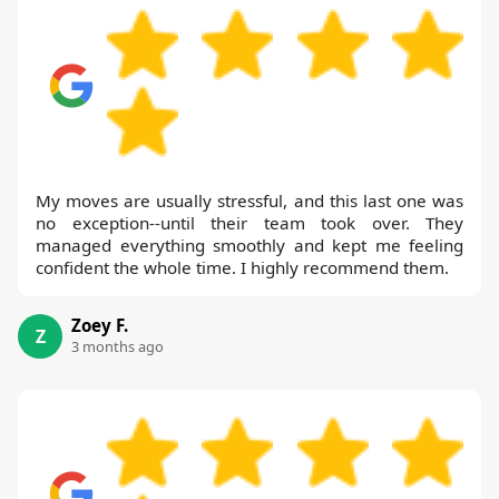
My moves are usually stressful, and this last one was
no exception--until their team took over. They
managed everything smoothly and kept me feeling
confident the whole time. I highly recommend them.
Zoey F.
Z
3 months ago