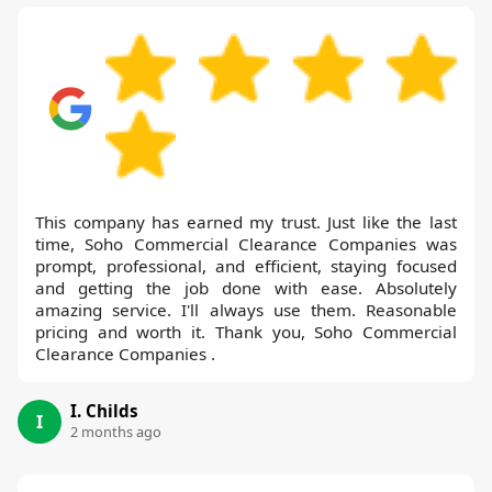
This company has earned my trust. Just like the last
time, Soho Commercial Clearance Companies was
prompt, professional, and efficient, staying focused
and getting the job done with ease. Absolutely
amazing service. I'll always use them. Reasonable
pricing and worth it. Thank you, Soho Commercial
Clearance Companies .
I. Childs
I
2 months ago