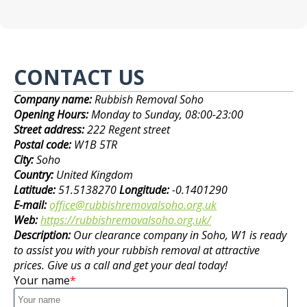
CONTACT US
Company name:
Rubbish Removal Soho
Opening Hours:
Monday to Sunday, 08:00-23:00
Street address:
222 Regent street
Postal code:
W1B 5TR
City:
Soho
Country:
United Kingdom
Latitude:
51.5138270
Longitude:
-0.1401290
E-mail:
office@rubbishremovalsoho.org.uk
Web:
https://rubbishremovalsoho.org.uk/
Description:
Our clearance company in Soho, W1 is ready
to assist you with your rubbish removal at attractive
prices. Give us a call and get your deal today!
Your name