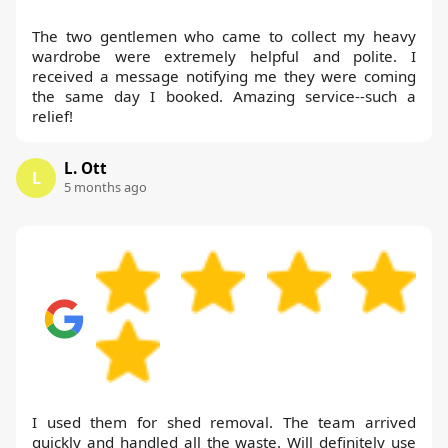
The two gentlemen who came to collect my heavy
wardrobe were extremely helpful and polite. I
received a message notifying me they were coming
the same day I booked. Amazing service--such a
relief!
L. Ott
L
5 months ago
I used them for shed removal. The team arrived
quickly and handled all the waste. Will definitely use