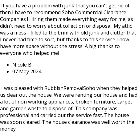
If you have a problem with junk that you can't get rid of
then I have to recommend Soho Commercial Clearance
Companies ! Hiring them made everything easy for me, as I
didn't need to worry about collection or disposal. My attic
was a mess - filled to the brim with old junk and clutter that
I never had time to sort, but thanks to this service I now
have more space without the stress! A big thanks to
everyone who helped me!
Nicole B.
07 May 2024
I was pleased with RubbishRemovalSoho when they helped
us clear out the house. We were renting our house and had
a lot of non working appliances, broken furniture, carpet
and garden waste to dispose of. This company was
professional and carried out the service fast. The house
was soon cleared. The house clearance was well worth the
money.