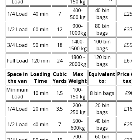
Load
150 kg
400-
40 bin
1/4 Load
40 min
7
£250
500 kg
bags
900-
80 bin
1/2 Load
60 min
12
£370
1000kg
bags
1400-
100 bin
3/4 Load
90 min
18
£550
1500 kg
bags
1800 -
120 bin
Full Load
120 min
24
£670
2000kg
bags
Space іn
Loadіng
Cubіc
Max
Equivalent
Prіce
(inc
the van
Time
Yardѕ
Weight
to:
tax)
*
Minimum
100-
10 min
1.5
8 bin bags
£90
Load
150 kg
200-
20 bin
1/4 Load
20 min
3.5
£160
250 kg
bags
500-
40 bin
1/2 Load
40 min
7
£250
600kg
bags
700-
60 bin