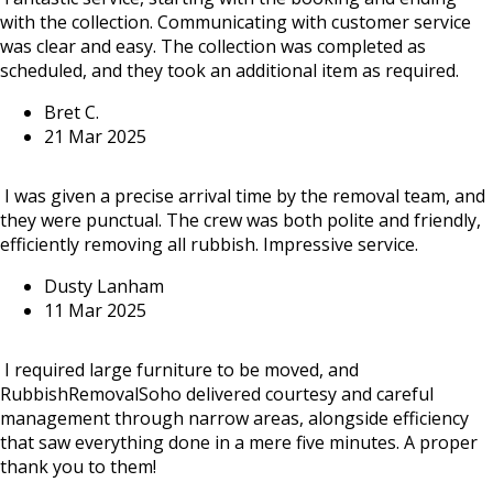
with the collection. Communicating with customer service
was clear and easy. The collection was completed as
scheduled, and they took an additional item as required.
Bret C.
21 Mar 2025
I was given a precise arrival time by the removal team, and
they were punctual. The crew was both polite and friendly,
efficiently removing all rubbish. Impressive service.
Dusty Lanham
11 Mar 2025
I required large furniture to be moved, and
RubbishRemovalSoho delivered courtesy and careful
management through narrow areas, alongside efficiency
that saw everything done in a mere five minutes. A proper
thank you to them!