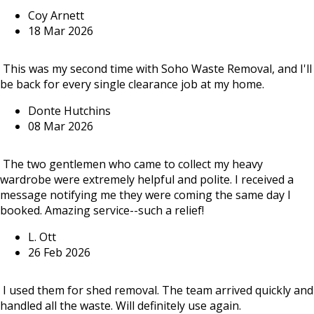
Coy Arnett
18 Mar 2026
This was my second time with Soho Waste Removal, and I'll
be back for every single clearance job at my home.
Donte Hutchins
08 Mar 2026
The two gentlemen who came to collect my heavy
wardrobe were extremely helpful and polite. I received a
message notifying me they were coming the same day I
booked. Amazing service--such a relief!
L. Ott
26 Feb 2026
I used them for shed removal. The team arrived quickly and
handled all the waste. Will definitely use again.