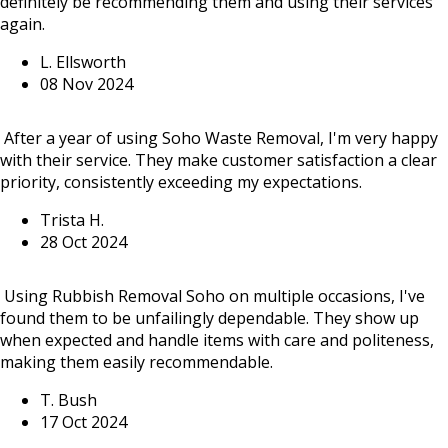
definitely be recommending them and using their services
again.
L. Ellsworth
08 Nov 2024
After a year of using Soho Waste Removal, I'm very happy
with their service. They make customer satisfaction a clear
priority, consistently exceeding my expectations.
Trista H.
28 Oct 2024
Using Rubbish Removal Soho on multiple occasions, I've
found them to be unfailingly dependable. They show up
when expected and handle items with care and politeness,
making them easily recommendable.
T. Bush
17 Oct 2024