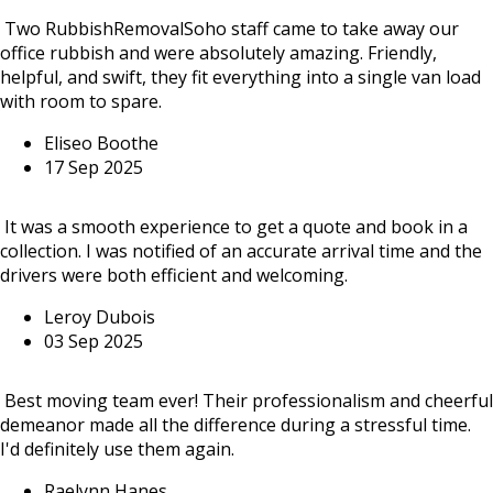
Two RubbishRemovalSoho staff came to take away our
office rubbish and were absolutely amazing. Friendly,
helpful, and swift, they fit everything into a single van load
with room to spare.
Eliseo Boothe
17 Sep 2025
It was a smooth experience to get a quote and book in a
collection. I was notified of an accurate arrival time and the
drivers were both efficient and welcoming.
Leroy Dubois
03 Sep 2025
Best moving team ever! Their professionalism and cheerful
demeanor made all the difference during a stressful time.
I'd definitely use them again.
Raelynn Hanes