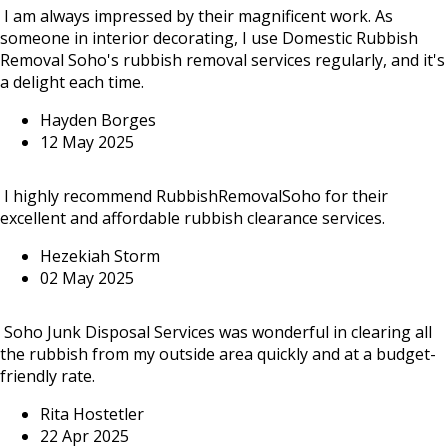
I am always impressed by their magnificent work. As
someone in interior decorating, I use Domestic Rubbish
Removal Soho's rubbish removal services regularly, and it's
a delight each time.
Hayden Borges
12 May 2025
I highly recommend RubbishRemovalSoho for their
excellent and affordable rubbish clearance services.
Hezekiah Storm
02 May 2025
Soho Junk Disposal Services was wonderful in clearing all
the rubbish from my outside area quickly and at a budget-
friendly rate.
Rita Hostetler
22 Apr 2025