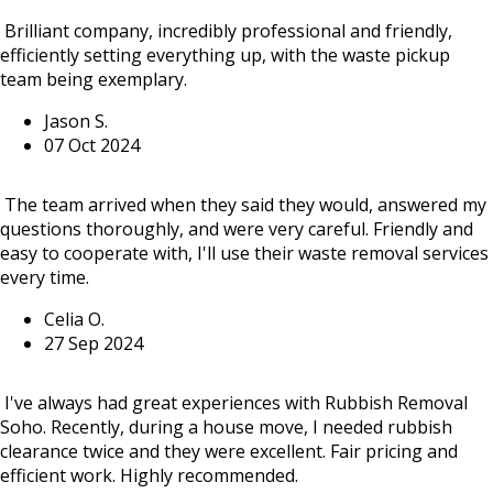
Brilliant company, incredibly professional and friendly,
efficiently setting everything up, with the waste pickup
team being exemplary.
Jason S.
07 Oct 2024
The team arrived when they said they would, answered my
questions thoroughly, and were very careful. Friendly and
easy to cooperate with, I'll use their waste removal services
every time.
Celia O.
27 Sep 2024
I've always had great experiences with Rubbish Removal
Soho. Recently, during a house move, I needed rubbish
clearance twice and they were excellent. Fair pricing and
efficient work. Highly recommended.