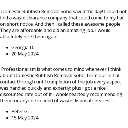
Domestic Rubbish Removal Soho saved the day! I could not
find a waste clearance company that could come to my flat
on short notice. And then I called these awesome people.
They are affordable and did an amazing job. I would
absolutely hire them again.
Georgia D.
20 May 2024
Professionalism is what comes to mind whenever I think
about Domestic Rubbish Removal Soho, from our initial
contact through until completion of the job every aspect
was handled quickly and expertly; plus I got a nice
discounted rate out of it - wholeheartedly recommending
them for anyone in need of waste disposal services!
Peter G.
15 May 2024