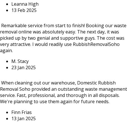
Leanna High
13 Feb 2025
Remarkable service from start to finish! Booking our waste
removal online was absolutely easy. The next day, it was
picked up by two genial and supportive guys. The cost was
very attractive. I would readily use RubbishRemovalSoho
again.
M. Stacy
23 Jan 2025
When cleaning out our warehouse, Domestic Rubbish
Removal Soho provided an outstanding waste management
service. Fast, professional, and thorough in all disposals.
We're planning to use them again for future needs.
Finn Frias
13 Jan 2025