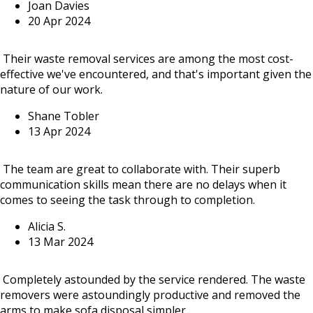
Joan Davies
20 Apr 2024
Their waste removal services are among the most cost-
effective we've encountered, and that's important given the
nature of our work.
Shane Tobler
13 Apr 2024
The team are great to collaborate with. Their superb
communication skills mean there are no delays when it
comes to seeing the task through to completion.
Alicia S.
13 Mar 2024
Completely astounded by the service rendered. The waste
removers were astoundingly productive and removed the
arms to make sofa disposal simpler.