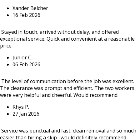
Xander Belcher
16 Feb 2026
Stayed in touch, arrived without delay, and offered
exceptional service. Quick and convenient at a reasonable
price.
Junior C.
06 Feb 2026
The level of communication before the job was excellent.
The clearance was prompt and efficient. The two workers
were very helpful and cheerful. Would recommend.
Rhys P.
27 Jan 2026
Service was punctual and fast, clean removal and so much
easier than hiring a skip--would definitely recommend.