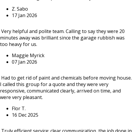
Z. Sabo
17 Jan 2026
Very helpful and polite team. Calling to say they were 20
minutes away was brilliant since the garage rubbish was
too heavy for us.
Maggie Myrick
07 Jan 2026
Had to get rid of paint and chemicals before moving house.
I called this group for a quote and they were very
responsive, communicated clearly, arrived on time, and
were very pleasant.
Flor T.
16 Dec 2025
Truly efficient service: clear communication, the job done in