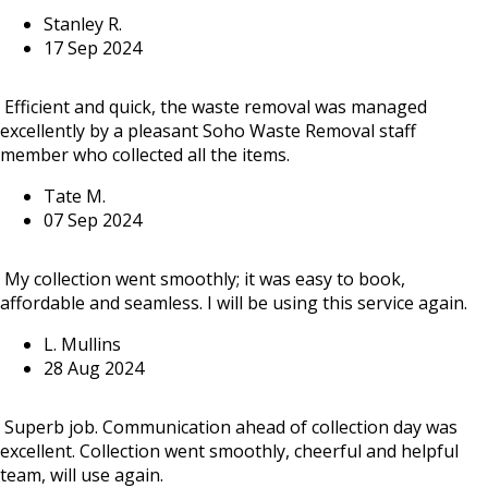
Stanley R.
17 Sep 2024
Efficient and quick, the waste removal was managed
excellently by a pleasant Soho Waste Removal staff
member who collected all the items.
Tate M.
07 Sep 2024
My collection went smoothly; it was easy to book,
affordable and seamless. I will be using this service again.
L. Mullins
28 Aug 2024
Superb job. Communication ahead of collection day was
excellent. Collection went smoothly, cheerful and helpful
team, will use again.