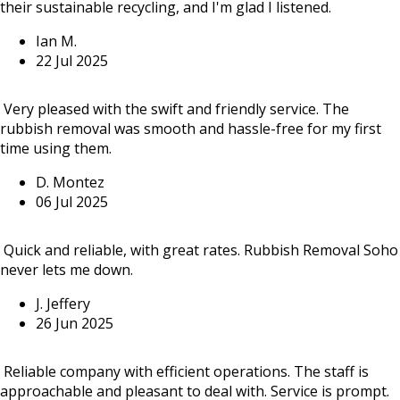
their sustainable recycling, and I'm glad I listened.
Ian M.
22 Jul 2025
Very pleased with the swift and friendly service. The
rubbish removal was smooth and hassle-free for my first
time using them.
D. Montez
06 Jul 2025
Quick and reliable, with great rates. Rubbish Removal Soho
never lets me down.
J. Jeffery
26 Jun 2025
Reliable company with efficient operations. The staff is
approachable and pleasant to deal with. Service is prompt.