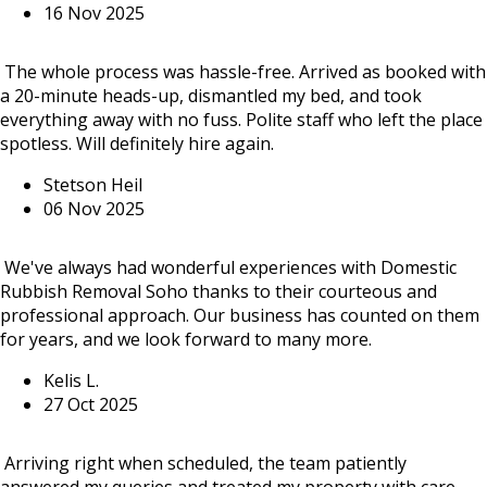
16 Nov 2025
The whole process was hassle-free. Arrived as booked with
a 20-minute heads-up, dismantled my bed, and took
everything away with no fuss. Polite staff who left the place
spotless. Will definitely hire again.
Stetson Heil
06 Nov 2025
We've always had wonderful experiences with Domestic
Rubbish Removal Soho thanks to their courteous and
professional approach. Our business has counted on them
for years, and we look forward to many more.
Kelis L.
27 Oct 2025
Arriving right when scheduled, the team patiently
answered my queries and treated my property with care.