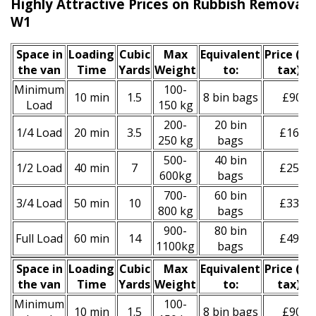
Highly Attractive Prices on Rubbish Removal S
W1
Space іn
Loadіng
Cubіc
Max
Equivalent
Prіce
(inc
the van
Time
Yardѕ
Weight
to:
tax)
*
Minimum
100-
10 min
1.5
8 bin bags
£90
Load
150 kg
200-
20 bin
1/4 Load
20 min
3.5
£160
250 kg
bags
500-
40 bin
1/2 Load
40 min
7
£250
600kg
bags
700-
60 bin
3/4 Load
50 min
10
£330
800 kg
bags
900-
80 bin
Full Load
60 min
14
£490
1100kg
bags
Space іn
Loadіng
Cubіc
Max
Equivalent
Prіce
(
inc
the van
Time
Yardѕ
Weight
to:
tax
)
*
Minimum
100-
10 min
1.5
8 bin bags
£90