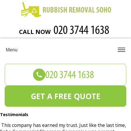
CALL NOW
Menu
GET A FREE QUOTE
Testimonials
This company has earned my trust. Just like the last time,