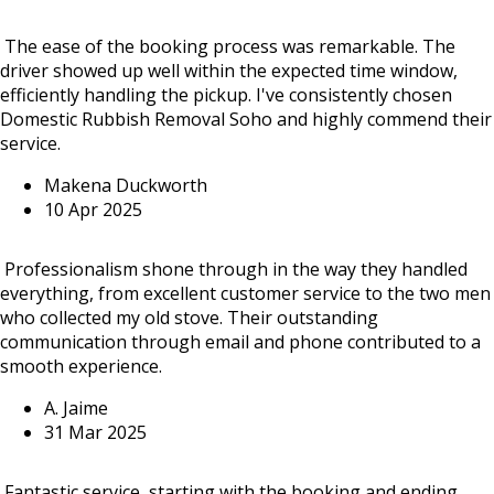
The ease of the booking process was remarkable. The
driver showed up well within the expected time window,
efficiently handling the pickup. I've consistently chosen
Domestic Rubbish Removal Soho and highly commend their
service.
Makena Duckworth
10 Apr 2025
Professionalism shone through in the way they handled
everything, from excellent customer service to the two men
who collected my old stove. Their outstanding
communication through email and phone contributed to a
smooth experience.
A. Jaime
31 Mar 2025
Fantastic service, starting with the booking and ending