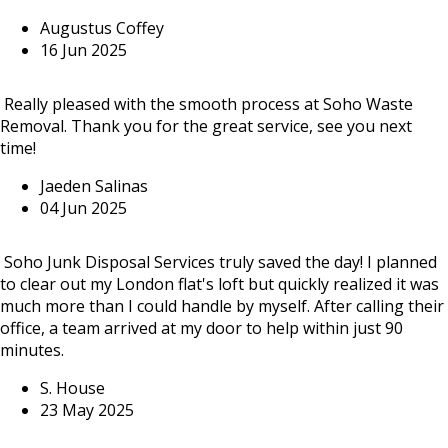
Augustus Coffey
16 Jun 2025
Really pleased with the smooth process at Soho Waste
Removal. Thank you for the great service, see you next
time!
Jaeden Salinas
04 Jun 2025
Soho Junk Disposal Services truly saved the day! I planned
to clear out my London flat's loft but quickly realized it was
much more than I could handle by myself. After calling their
office, a team arrived at my door to help within just 90
minutes.
S. House
23 May 2025