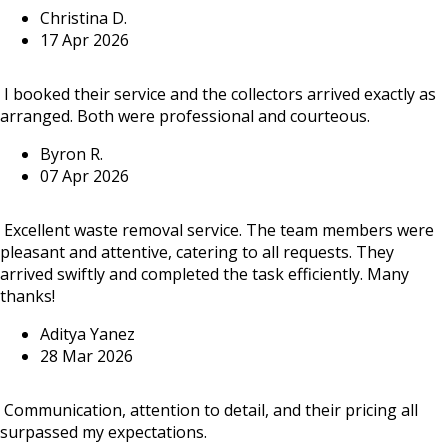
Christina D.
17 Apr 2026
I booked their service and the collectors arrived exactly as
arranged. Both were professional and courteous.
Byron R.
07 Apr 2026
Excellent waste removal service. The team members were
pleasant and attentive, catering to all requests. They
arrived swiftly and completed the task efficiently. Many
thanks!
Aditya Yanez
28 Mar 2026
Communication, attention to detail, and their pricing all
surpassed my expectations.