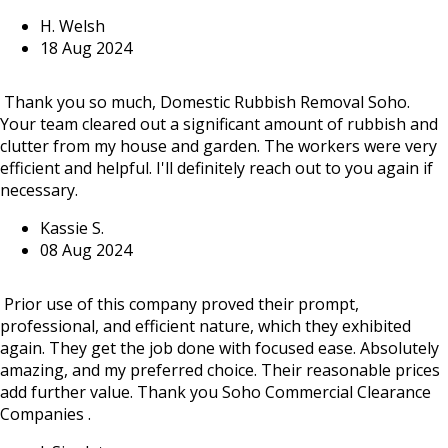
H. Welsh
18 Aug 2024
Thank you so much, Domestic Rubbish Removal Soho.
Your team cleared out a significant amount of rubbish and
clutter from my house and garden. The workers were very
efficient and helpful. I'll definitely reach out to you again if
necessary.
Kassie S.
08 Aug 2024
Prior use of this company proved their prompt,
professional, and efficient nature, which they exhibited
again. They get the job done with focused ease. Absolutely
amazing, and my preferred choice. Their reasonable prices
add further value. Thank you Soho Commercial Clearance
Companies .