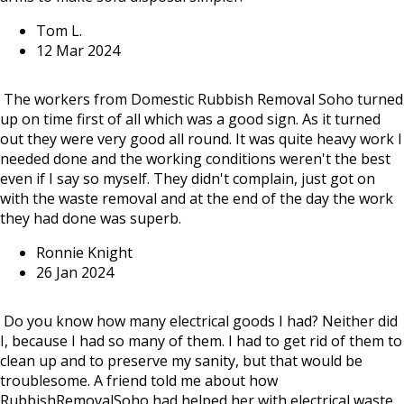
Tom L.
12 Mar 2024
The workers from Domestic Rubbish Removal Soho turned
up on time first of all which was a good sign. As it turned
out they were very good all round. It was quite heavy work I
needed done and the working conditions weren't the best
even if I say so myself. They didn't complain, just got on
with the waste removal and at the end of the day the work
they had done was superb.
Ronnie Knight
26 Jan 2024
Do you know how many electrical goods I had? Neither did
I, because I had so many of them. I had to get rid of them to
clean up and to preserve my sanity, but that would be
troublesome. A friend told me about how
RubbishRemovalSoho had helped her with electrical waste