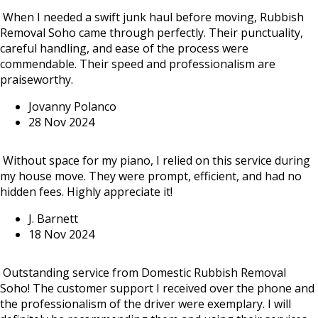
When I needed a swift junk haul before moving, Rubbish
Removal Soho came through perfectly. Their punctuality,
careful handling, and ease of the process were
commendable. Their speed and professionalism are
praiseworthy.
Jovanny Polanco
28 Nov 2024
Without space for my piano, I relied on this service during
my house move. They were prompt, efficient, and had no
hidden fees. Highly appreciate it!
J. Barnett
18 Nov 2024
Outstanding service from Domestic Rubbish Removal
Soho! The customer support I received over the phone and
the professionalism of the driver were exemplary. I will