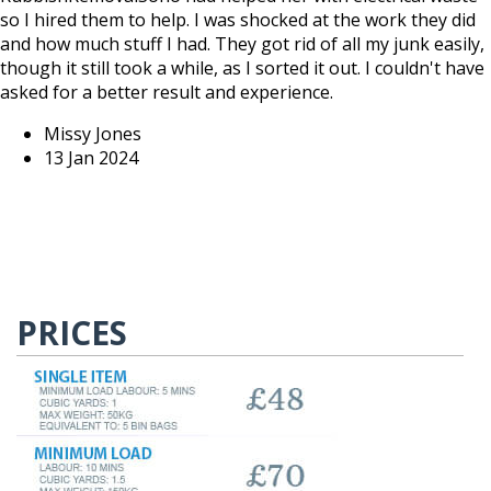
so I hired them to help. I was shocked at the work they did
and how much stuff I had. They got rid of all my junk easily,
though it still took a while, as I sorted it out. I couldn't have
asked for a better result and experience.
Missy Jones
13 Jan 2024
PRICES