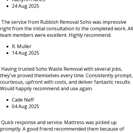
24 Aug 2025
The service from Rubbish Removal Soho was impressive
right from the initial consultation to the completed work. All
team members were excellent. Highly recommend.
R. Muller
14 Aug 2025
Having trusted Soho Waste Removal with several jobs,
they've proved themselves every time. Consistently prompt,
courteous, upfront with costs, and deliver fantastic results.
Would happily recommend and use again.
Cade Neff
04 Aug 2025
Quick response and service. Mattress was picked up
promptly. A good friend recommended them because of