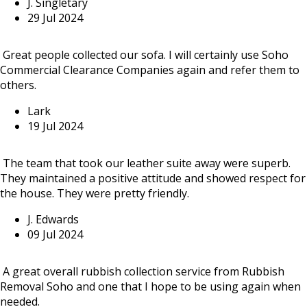
J. Singletary
29 Jul 2024
Great people collected our sofa. I will certainly use Soho
Commercial Clearance Companies again and refer them to
others.
Lark
19 Jul 2024
The team that took our leather suite away were superb.
They maintained a positive attitude and showed respect for
the house. They were pretty friendly.
J. Edwards
09 Jul 2024
A great overall rubbish collection service from Rubbish
Removal Soho and one that I hope to be using again when
needed.