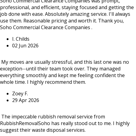
Soho Commercial Clearance Companies was prompt,
professional, and efficient, staying focused and getting the
job done with ease. Absolutely amazing service. I'll always
use them. Reasonable pricing and worth it. Thank you,
Soho Commercial Clearance Companies .
I. Childs
02 Jun 2026
My moves are usually stressful, and this last one was no
exception--until their team took over. They managed
everything smoothly and kept me feeling confident the
whole time. I highly recommend them.
Zoey F.
29 Apr 2026
The impeccable rubbish removal service from
RubbishRemovalSoho has really stood out to me. I highly
suggest their waste disposal services.