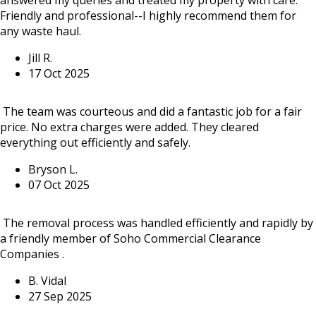
Friendly and professional--I highly recommend them for
any waste haul.
Jill R.
17 Oct 2025
The team was courteous and did a fantastic job for a fair
price. No extra charges were added. They cleared
everything out efficiently and safely.
Bryson L.
07 Oct 2025
The removal process was handled efficiently and rapidly by
a friendly member of Soho Commercial Clearance
Companies .
B. Vidal
27 Sep 2025