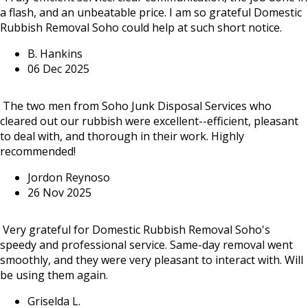
a flash, and an unbeatable price. I am so grateful Domestic
Rubbish Removal Soho could help at such short notice.
B. Hankins
06 Dec 2025
The two men from Soho Junk Disposal Services who
cleared out our rubbish were excellent--efficient, pleasant
to deal with, and thorough in their work. Highly
recommended!
Jordon Reynoso
26 Nov 2025
Very grateful for Domestic Rubbish Removal Soho's
speedy and professional service. Same-day removal went
smoothly, and they were very pleasant to interact with. Will
be using them again.
Griselda L.