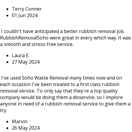
Terry Conner
01 Jun 2024
I couldn't have anticipated a better rubbish removal job.
RubbishRemovalSoho were great in every which way. It was
a smooth and stress-free service.
Laura E.
27 May 2024
I've used Soho Waste Removal many times now and on
each occasion I've been treated to a first class rubbish
removal service. To only say that they're a top quality
company would be doing them a disservice, so I implore
anyone in need of a rubbish removal service to give them a
try.
Marvin
26 May 2024