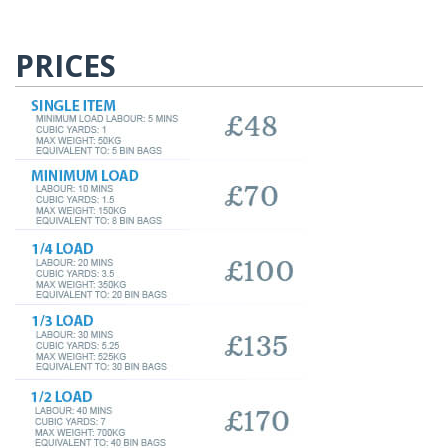
PRICES