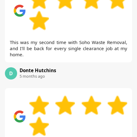
This was my second time with Soho Waste Removal,
and I'll be back for every single clearance job at my
home.
Donte Hutchins
D
5 months ago