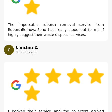
The impeccable rubbish removal service from
RubbishRemovalSoho has really stood out to me. I
highly suggest their waste disposal services.
Christina D.
C
3 months ago
I booked their service and the collectors arrived