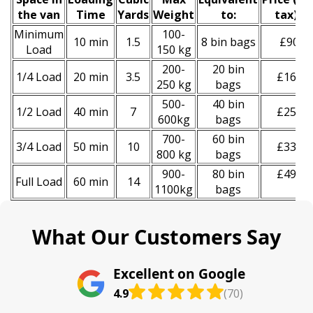
the van
Time
Yardѕ
Weight
to:
tax)
*
Minimum
100-
10 min
1.5
8 bin bags
£90
Load
150 kg
200-
20 bin
1/4 Load
20 min
3.5
£160
250 kg
bags
500-
40 bin
1/2 Load
40 min
7
£250
600kg
bags
700-
60 bin
3/4 Load
50 min
10
£330
800 kg
bags
900-
80 bin
£490
Full Load
60 min
14
1100kg
bags
What Our Customers Say
Excellent on Google
4.9
(70)