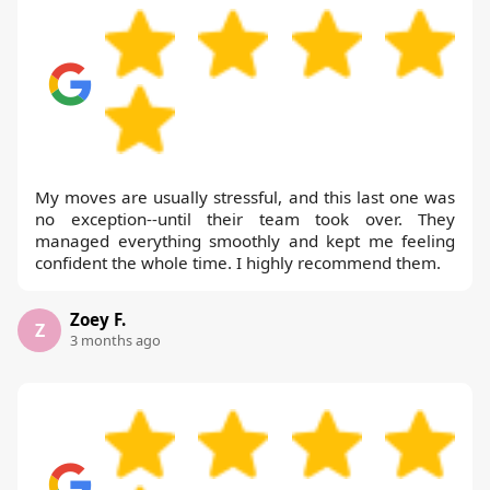
My moves are usually stressful, and this last one was
no exception--until their team took over. They
managed everything smoothly and kept me feeling
confident the whole time. I highly recommend them.
Zoey F.
Z
3 months ago