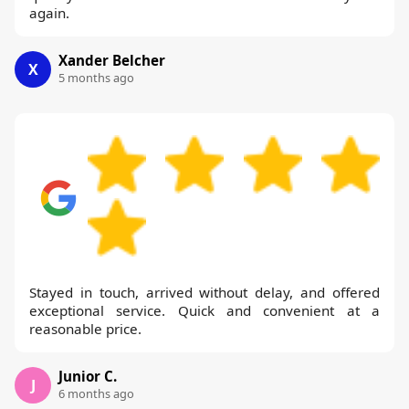
again.
Xander Belcher
X
5 months ago
Stayed in touch, arrived without delay, and offered
exceptional service. Quick and convenient at a
reasonable price.
Junior C.
J
6 months ago