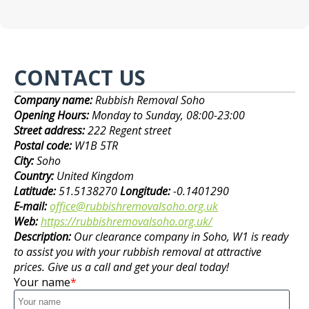
CONTACT US
Company name:
Rubbish Removal Soho
Opening Hours:
Monday to Sunday, 08:00-23:00
Street address:
222 Regent street
Postal code:
W1B 5TR
City:
Soho
Country:
United Kingdom
Latitude:
51.5138270
Longitude:
-0.1401290
E-mail:
office@rubbishremovalsoho.org.uk
Web:
https://rubbishremovalsoho.org.uk/
Description:
Our clearance company in Soho, W1 is ready
to assist you with your rubbish removal at attractive
prices. Give us a call and get your deal today!
Your name