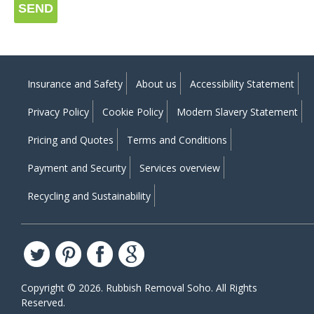
SEND
Insurance and Safety
About us
Accessibility Statement
Privacy Policy
Cookie Policy
Modern Slavery Statement
Pricing and Quotes
Terms and Conditions
Payment and Security
Services overview
Recycling and Sustainability
Copyright ©
2026. Rubbish Removal Soho. All Rights
Reserved.