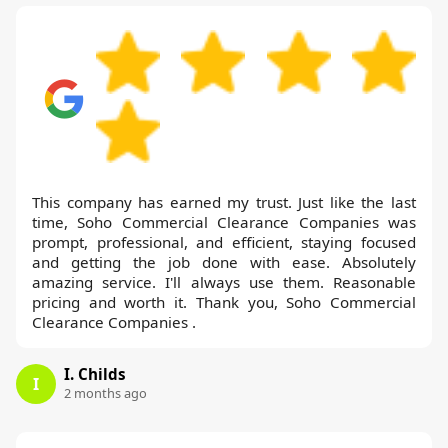
This company has earned my trust. Just like the last
time, Soho Commercial Clearance Companies was
prompt, professional, and efficient, staying focused
and getting the job done with ease. Absolutely
amazing service. I'll always use them. Reasonable
pricing and worth it. Thank you, Soho Commercial
Clearance Companies .
I. Childs
I
2 months ago