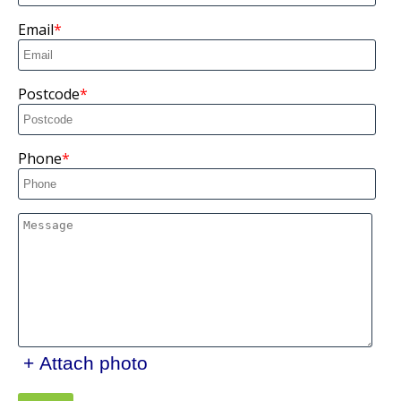
Email
Postcode
Phone
+ Attach photo