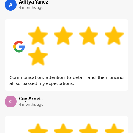
Aditya Yanez
A
4 months ago
Communication, attention to detail, and their pricing
all surpassed my expectations.
Coy Arnett
C
4 months ago