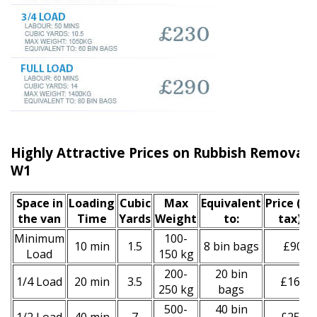
Highly Attractive Prices on Rubbish Removal S
W1
Space іn
Loadіng
Cubіc
Max
Equivalent
Prіce
(inc
the van
Time
Yardѕ
Weight
to:
tax)
*
Minimum
100-
10 min
1.5
8 bin bags
£90
Load
150 kg
200-
20 bin
1/4 Load
20 min
3.5
£160
250 kg
bags
500-
40 bin