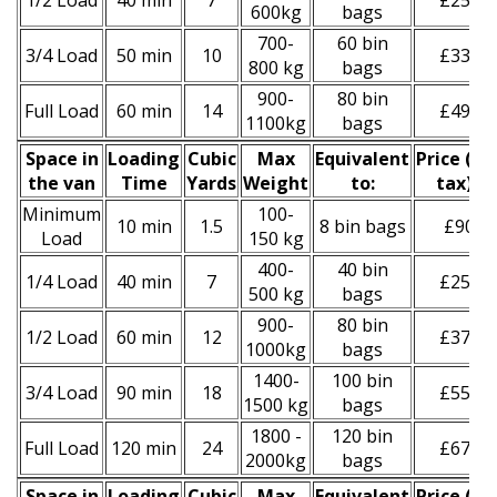
1/2 Load
40 min
7
£250
600kg
bags
700-
60 bin
3/4 Load
50 min
10
£330
800 kg
bags
900-
80 bin
Full Load
60 min
14
£490
1100kg
bags
Space іn
Loadіng
Cubіc
Max
Equivalent
Prіce
(
inc
the van
Time
Yardѕ
Weight
to:
tax
)
*
Minimum
100-
10 min
1.5
8 bin bags
£90
Load
150 kg
400-
40 bin
1/4 Load
40 min
7
£250
500 kg
bags
900-
80 bin
1/2 Load
60 min
12
£370
1000kg
bags
1400-
100 bin
3/4 Load
90 min
18
£550
1500 kg
bags
1800 -
120 bin
Full Load
120 min
24
£670
2000kg
bags
Space іn
Loadіng
Cubіc
Max
Equivalent
Prіce
(inc