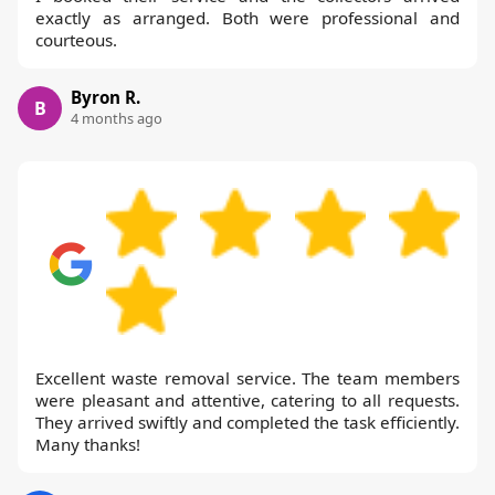
exactly as arranged. Both were professional and
courteous.
Byron R.
B
4 months ago
Excellent waste removal service. The team members
were pleasant and attentive, catering to all requests.
They arrived swiftly and completed the task efficiently.
Many thanks!