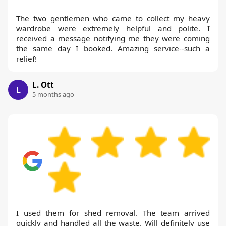
The two gentlemen who came to collect my heavy
wardrobe were extremely helpful and polite. I
received a message notifying me they were coming
the same day I booked. Amazing service--such a
relief!
L. Ott
L
5 months ago
I used them for shed removal. The team arrived
quickly and handled all the waste. Will definitely use