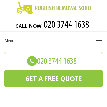
CALL NOW
Menu
GET A FREE QUOTE